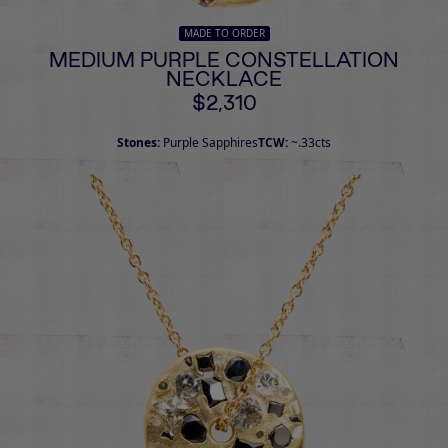
MADE TO ORDER
MEDIUM PURPLE CONSTELLATION
NECKLACE
$2,310
Stones:
Purple Sapphires
TCW:
~.33cts