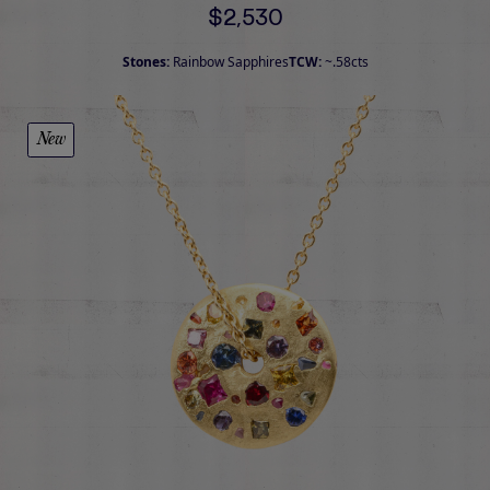
$2,530
Stones:
Rainbow Sapphires
TCW:
~.58cts
New