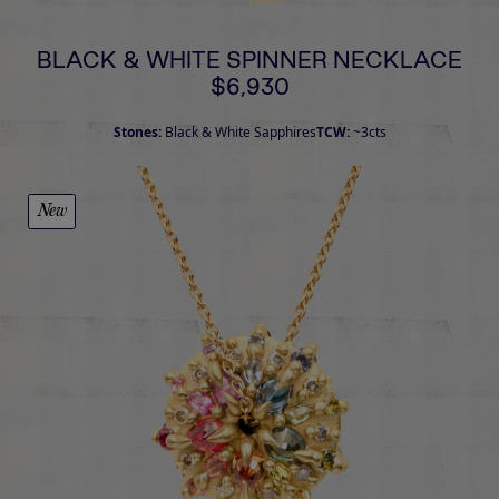
BLACK & WHITE SPINNER NECKLACE
$6,930
Stones:
Black & White Sapphires
TCW:
~3cts
New