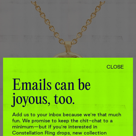
CLOSE
Emails can be
joyous, too.
MADE TO ORDER
Add us to your inbox because we’re that much
MEDIUM HARLEQUIN
CONSTELLATION NECKLACE
fun. We promise to keep the chit-chat to a
minimum—but if you’re interested in
$2,310
Constellation Ring drops, new collection