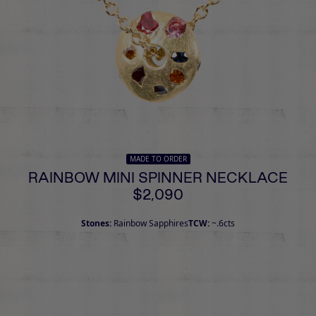
MADE TO ORDER
RAINBOW MINI SPINNER NECKLACE
$2,090
Stones:
Rainbow Sapphires
TCW:
~.6cts