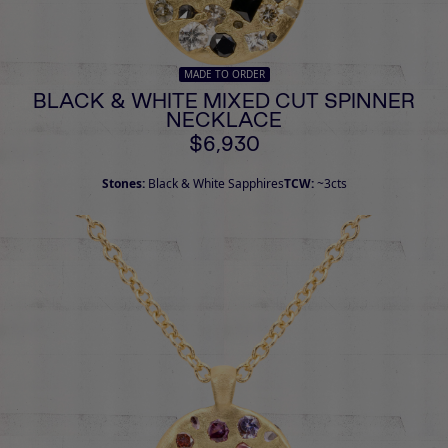
MADE TO ORDER
BLACK & WHITE MIXED CUT SPINNER
NECKLACE
$6,930
Stones:
Black & White Sapphires
TCW:
~3cts