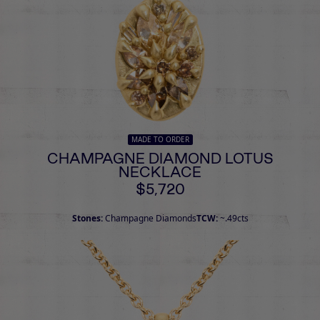
MADE TO ORDER
CHAMPAGNE DIAMOND LOTUS
NECKLACE
$5,720
Stones:
Champagne Diamonds
TCW:
~.49cts