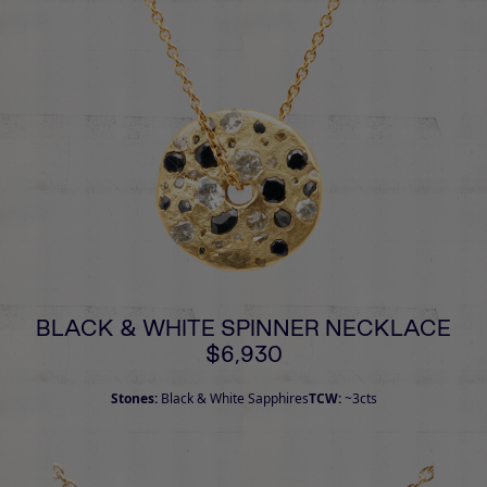
BLACK & WHITE SPINNER NECKLACE
$6,930
Stones:
Black & White Sapphires
TCW:
~3cts