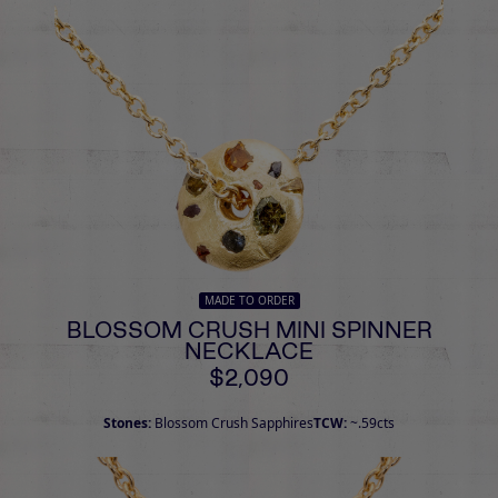
MADE TO ORDER
BLOSSOM CRUSH MINI SPINNER
NECKLACE
$2,090
Stones:
Blossom Crush Sapphires
TCW:
~.59cts