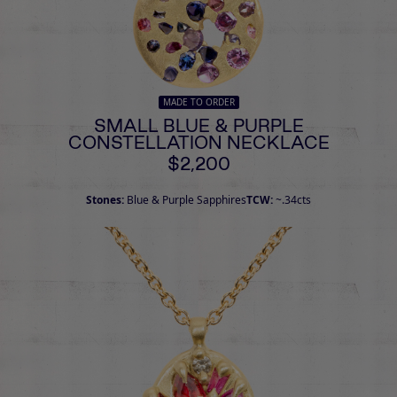
MADE TO ORDER
SMALL BLUE & PURPLE
CONSTELLATION NECKLACE
$2,200
Stones:
Blue & Purple Sapphires
TCW:
~.34cts