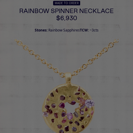
MADE TO ORDER
RAINBOW SPINNER NECKLACE
$6,930
Stones:
Rainbow Sapphires
TCW:
~3cts