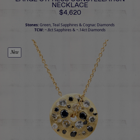
NECKLACE
$4,620
Stones:
Green, Teal Sapphires & Cognac Diamonds
TCW:
~.8ct Sapphires & ~.14ct Diamonds
New