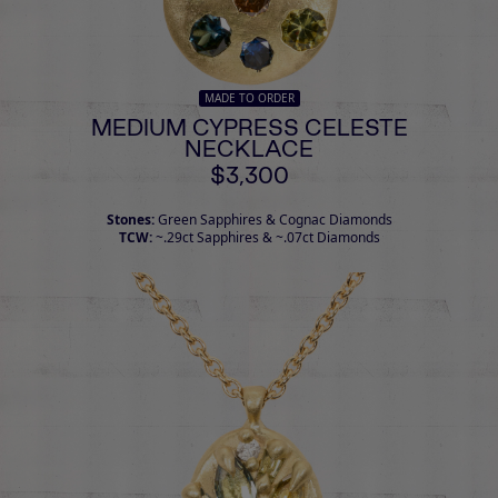
MADE TO ORDER
MEDIUM CYPRESS CELESTE
NECKLACE
$3,300
Stones:
Green Sapphires & Cognac Diamonds
TCW:
~.29ct Sapphires & ~.07ct Diamonds