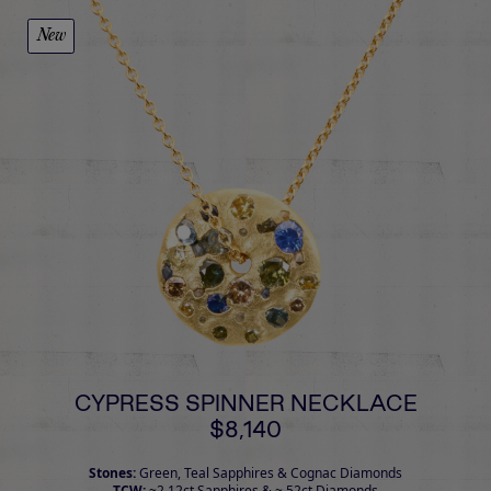
New
CYPRESS SPINNER NECKLACE
$8,140
Stones:
Green, Teal Sapphires & Cognac Diamonds
TCW:
~2.12ct Sapphires & ~.52ct Diamonds