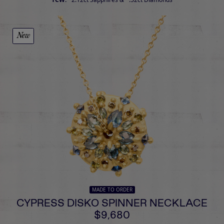
New
MADE TO ORDER
CYPRESS DISKO SPINNER NECKLACE
$9,680