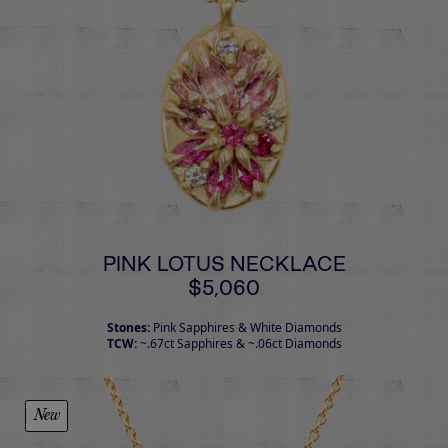
PINK LOTUS NECKLACE
$5,060
Stones:
Pink Sapphires & White Diamonds
TCW:
~.67ct Sapphires & ~.06ct Diamonds
New