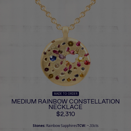
MADE TO ORDER
MEDIUM RAINBOW CONSTELLATION
NECKLACE
$2,310
Stones:
Rainbow Sapphires
TCW:
~.33cts