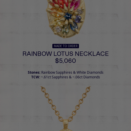
MADE TO ORDER
RAINBOW LOTUS NECKLACE
$5,060
Stones:
Rainbow Sapphires & White Diamonds
TCW:
~.61ct Sapphires & ~.06ct Diamonds