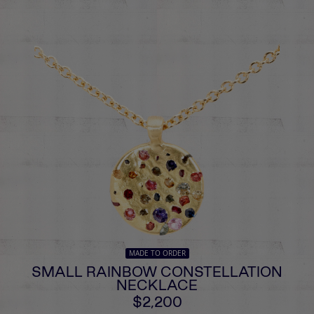
MADE TO ORDER
SMALL RAINBOW CONSTELLATION
NECKLACE
$2,200