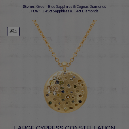
Stones:
Green, Blue Sapphires & Cognac Diamonds
TCW:
~3.45ct Sapphires & ~.4ct Diamonds
New
LARGE CYPRESS CONSTELLATION