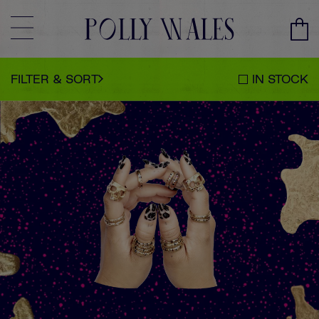
CLEAR
SORT BY
CLOSE
FILTER & SORT
IN STOCK