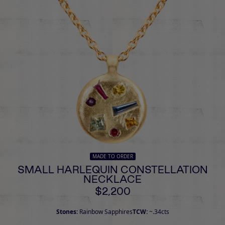
MADE TO ORDER
SMALL HARLEQUIN CONSTELLATION
NECKLACE
$2,200
Stones:
Rainbow Sapphires
TCW:
~.34cts