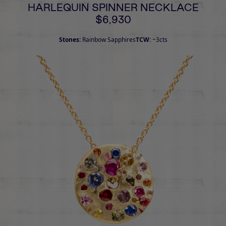
HARLEQUIN SPINNER NECKLACE
$6,930
Stones:
Rainbow Sapphires
TCW:
~3cts