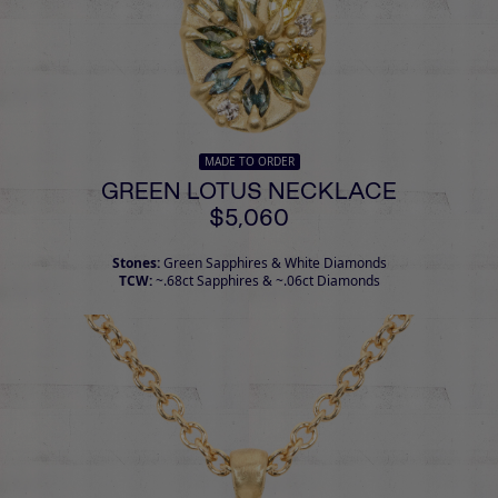
MADE TO ORDER
GREEN LOTUS NECKLACE
$5,060
Stones:
Green Sapphires & White Diamonds
TCW:
~.68ct Sapphires & ~.06ct Diamonds