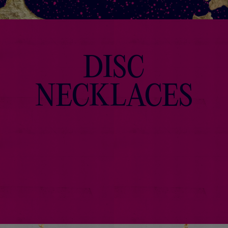
DISC
NECKLACES