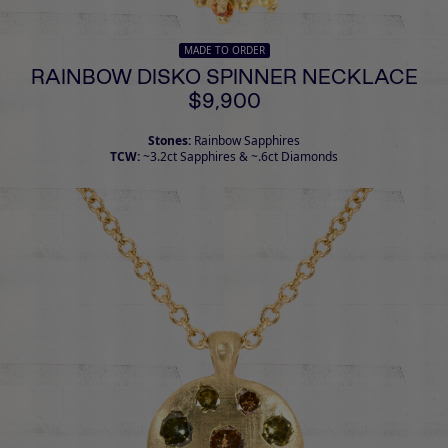
MADE TO ORDER
RAINBOW DISKO SPINNER NECKLACE
$9,900
Stones:
Rainbow Sapphires
TCW:
~3.2ct Sapphires & ~.6ct Diamonds