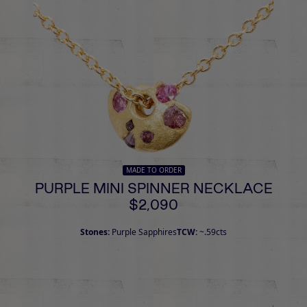
MADE TO ORDER
PURPLE MINI SPINNER NECKLACE
$2,090
Stones:
Purple Sapphires
TCW:
~.59cts