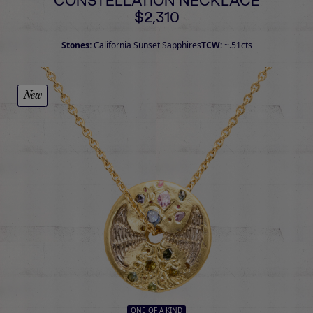
CONSTELLATION NECKLACE
$2,310
Stones:
California Sunset Sapphires
TCW:
~.51cts
New
ONE OF A KIND