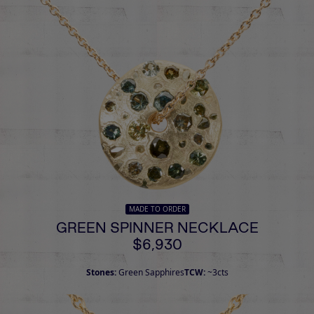
MADE TO ORDER
GREEN SPINNER NECKLACE
$6,930
Stones:
Green Sapphires
TCW:
~3cts