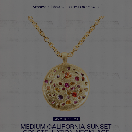
Stones:
Rainbow Sapphires
TCW:
~.34cts
MADE TO ORDER
MEDIUM CALIFORNIA SUNSET