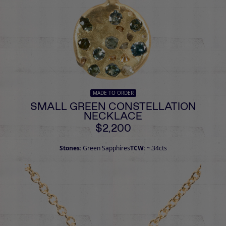
MADE TO ORDER
SMALL GREEN CONSTELLATION
NECKLACE
$2,200
Stones:
Green Sapphires
TCW:
~.34cts