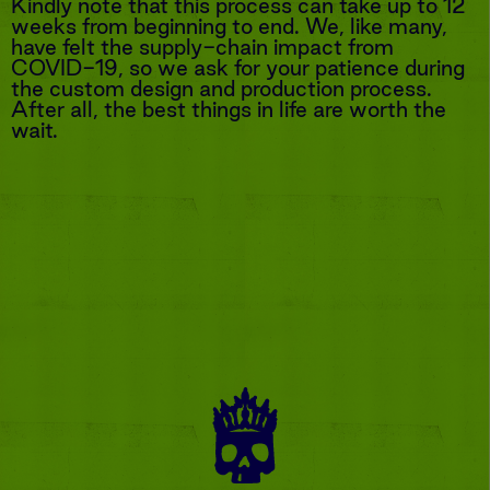
Kindly note that this process can take up to 12
weeks from beginning to end. We, like many,
have felt the supply-chain impact from
COVID-19, so we ask for your patience during
the custom design and production process.
After all, the best things in life are worth the
wait.