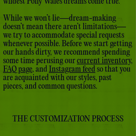
wildest Polly Wales dreams come true.
While we won’t lie—dream-making
doesn’t mean there aren’t limitations—
we try to accommodate special requests
whenever possible. Before we start getting
our hands dirty, we recommend spending
some time perusing our
current inventory
,
FAQ page
, and
Instagram feed
so that you
are acquainted with our styles, past
pieces, and common questions.
THE CUSTOMIZATION PROCESS