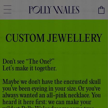
CUSTOM JEWELLERY
Don’t see “The One?”
Let’s make it together.
Maybe we don't have the encrusted skull
you’ve been eyeing in your size. Or you've
always wanted an all-pink necklace. You
heard it here first: we can make your