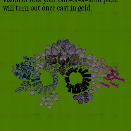
vision of how your one-of-a-kind piece
will turn out once cast in gold.