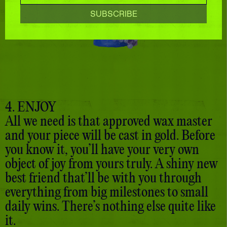
4. ENJOY
All we need is that approved wax master
and your piece will be cast in gold. Before
you know it, you’ll have your very own
object of joy from yours truly. A shiny new
best friend that’ll be with you through
everything from big milestones to small
daily wins. There’s nothing else quite like
it.