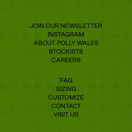
JOIN OUR NEWSLETTER
INSTAGRAM
ABOUT POLLY WALES
STOCKISTS
CAREERS
FAQ
SIZING
CUSTOMIZE
CONTACT
VISIT US