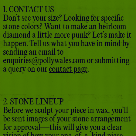
1. CONTACT US
Don’t see your size? Looking for specific
stone colors? Want to make an heirloom
diamond a little more punk? Let’s make it
happen. Tell us what you have in mind by
sending an email to
enquiries@pollywales.com
or submitting
a query on our
contact page
.
2. STONE LINEUP
Before we sculpt your piece in wax, you’ll
be sent images of your stone arrangement
for approval—this will give you a clear