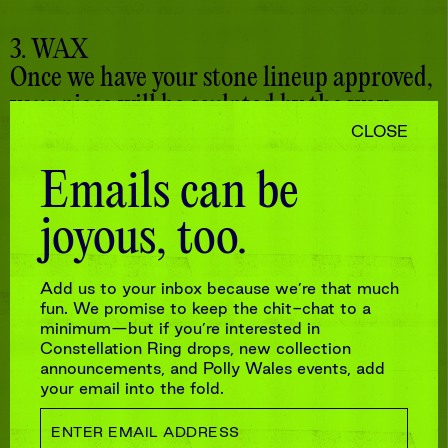
3. WAX
Once we have your stone lineup approved,
your piece will be sculpted by the wax
team. And because teamwork makes the
CLOSE
dream work, we’ll send you more pictures
Emails can be
at this stage for final approval.
joyous, too.
Add us to your inbox because we’re that much
fun. We promise to keep the chit-chat to a
minimum—but if you’re interested in
Constellation Ring drops, new collection
announcements, and Polly Wales events, add
your email into the fold.