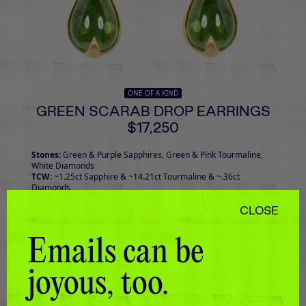
ONE OF A KIND
GREEN SCARAB DROP EARRINGS
$17,250
Stones:
Green & Purple Sapphires, Green & Pink Tourmaline,
White Diamonds
TCW:
~1.25ct Sapphire & ~14.21ct Tourmaline & ~.36ct
Diamonds
CLOSE
Emails can be
joyous, too.