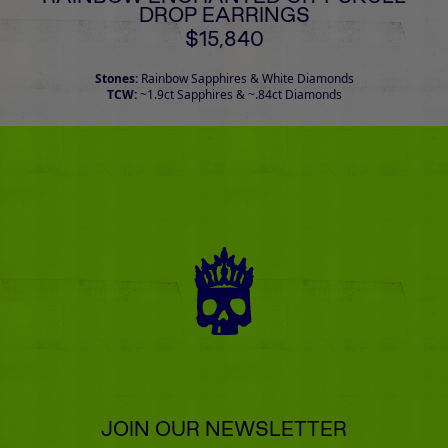
DROP EARRINGS
$15,840
Stones:
Rainbow Sapphires & White Diamonds
TCW:
~1.9ct Sapphires & ~.84ct Diamonds
JOIN OUR NEWSLETTER