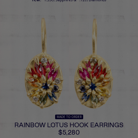
MADE TO ORDER
RAINBOW LOTUS HOOK EARRINGS
$5,280