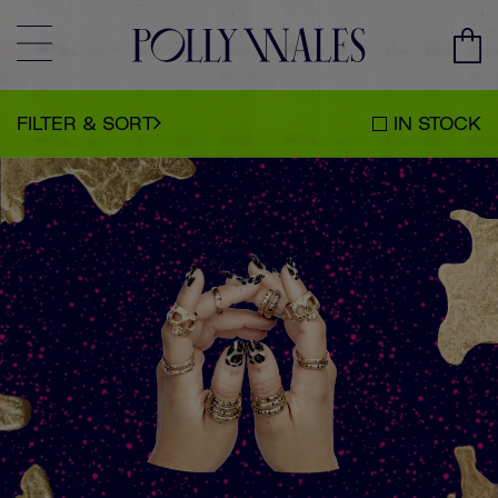
CLEAR
SORT BY
CLOSE
FILTER & SORT
IN STOCK