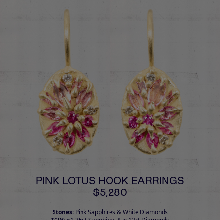
PINK LOTUS HOOK EARRINGS
$5,280
Stones:
Pink Sapphires & White Diamonds
TCW:
~1.35ct Sapphires & ~.12ct Diamonds