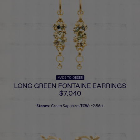
MADE TO ORDER
LONG GREEN FONTAINE EARRINGS
$7,040
Stones:
Green Sapphires
TCW:
~2.56ct