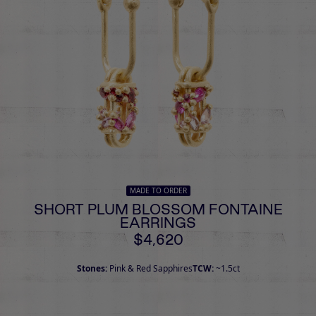
MADE TO ORDER
SHORT PLUM BLOSSOM FONTAINE
EARRINGS
$4,620
Stones:
Pink & Red Sapphires
TCW:
~1.5ct