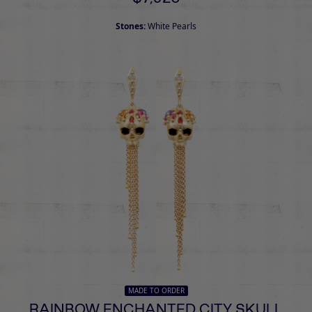
Stones:
White Pearls
MADE TO ORDER
RAINBOW ENCHANTED CITY SKULL