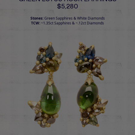
$5,280
Stones:
Green Sapphires & White Diamonds
TCW:
~1.35ct Sapphires & ~.12ct Diamonds