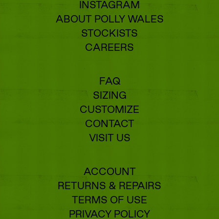
INSTAGRAM
ABOUT POLLY WALES
STOCKISTS
CAREERS
FAQ
SIZING
CUSTOMIZE
CONTACT
VISIT US
ACCOUNT
RETURNS & REPAIRS
TERMS OF USE
PRIVACY POLICY