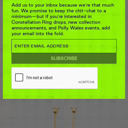
Add us to your inbox because we’re that much
fun. We promise to keep the chit-chat to a
minimum—but if you’re interested in
Constellation Ring drops, new collection
announcements, and Polly Wales events, add
your email into the fold.
LONG PLUM BLOSSOM FONTAINE
EARRINGS
$7,040
Stones:
Pink & Red Sapphires
TCW:
~2.56ct