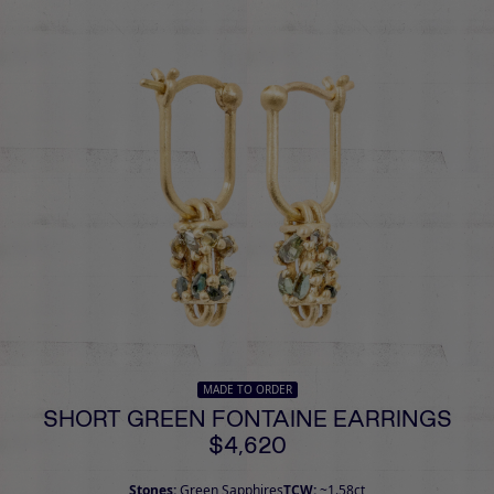
MADE TO ORDER
SHORT GREEN FONTAINE EARRINGS
$4,620
Stones:
Green Sapphires
TCW:
~1.58ct