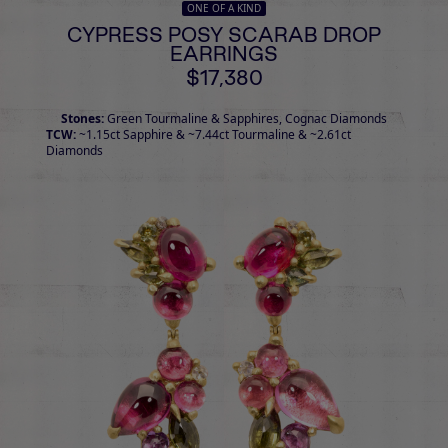
ONE OF A KIND
CYPRESS POSY SCARAB DROP
EARRINGS
$17,380
Stones:
Green Tourmaline & Sapphires, Cognac Diamonds
TCW:
~1.15ct Sapphire & ~7.44ct Tourmaline & ~2.61ct
Diamonds