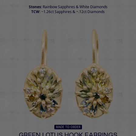
Stones:
Rainbow Sapphires & White Diamonds
TCW:
~1.26ct Sapphires & ~.12ct Diamonds
MADE TO ORDER
GREEN LOTUS HOOK EARRINGS