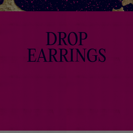
DROP
EARRINGS