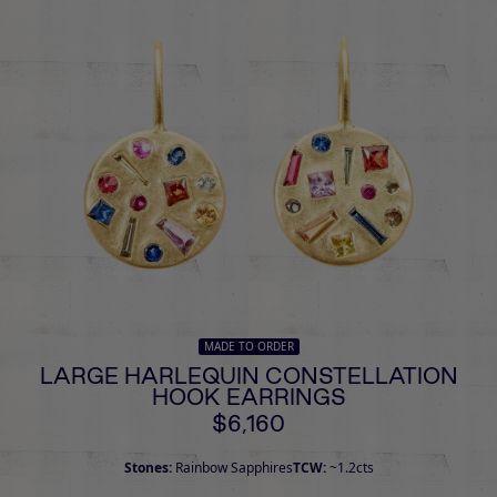
MADE TO ORDER
LARGE HARLEQUIN CONSTELLATION
HOOK EARRINGS
$6,160
Stones:
Rainbow Sapphires
TCW:
~1.2cts