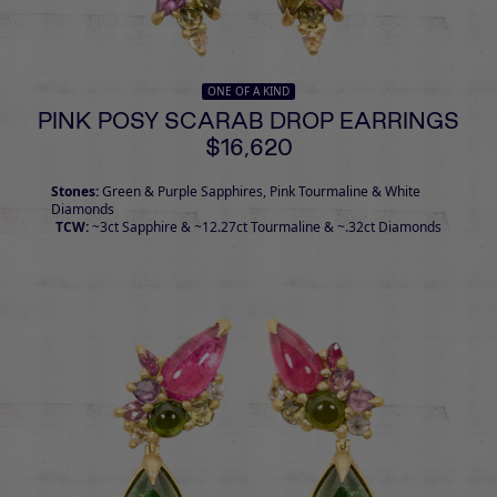
ONE OF A KIND
PINK POSY SCARAB DROP EARRINGS
$16,620
Stones:
Green & Purple Sapphires, Pink Tourmaline & White
Diamonds
TCW:
~3ct Sapphire & ~12.27ct Tourmaline & ~.32ct Diamonds