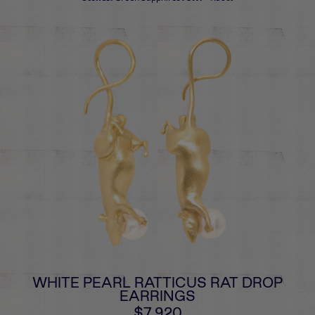
WHITE PEARL RATTICUS RAT DROP
EARRINGS
$7,920