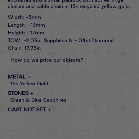
closure and cable chain in 18k recycled yellow gold.
Width: ~5mm
Length: ~13mm
Height: ~17mm
TCW: ~2.03ct Sapphires & ~.04ct Diamond
Chain: 17.75in
How do we price our objects?
METAL
+
18k Yellow Gold
STONES
+
Green & Blue Sapphires
CAST NOT SET
+