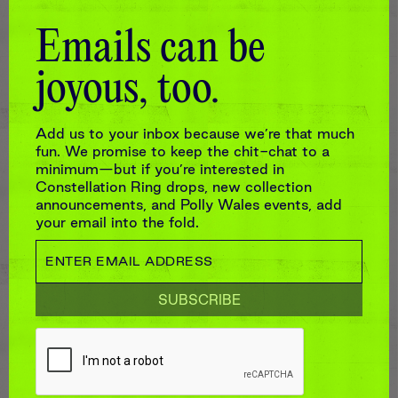
Emails can be
joyous, too.
Add us to your inbox because we’re that much
fun. We promise to keep the chit-chat to a
minimum—but if you’re interested in
Constellation Ring drops, new collection
announcements, and Polly Wales events, add
your email into the fold.
GREEN CONFETTI SKULL RING
$9,460