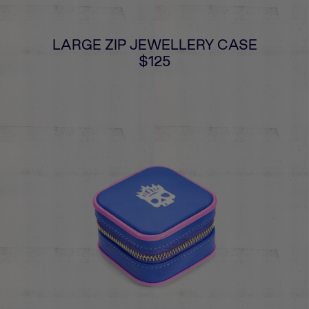
LARGE ZIP JEWELLERY CASE
$125