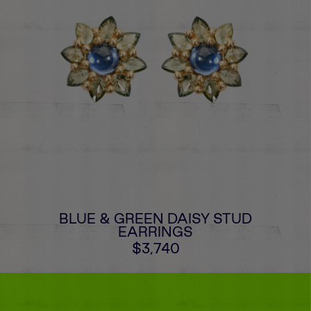
BLUE & GREEN DAISY STUD
EARRINGS
$3,740