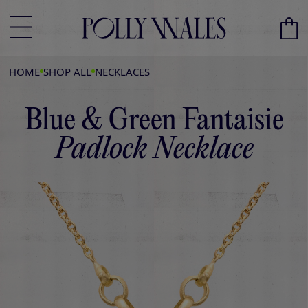
HOME
SHOP ALL
NECKLACES
Blue & Green Fantaisie
Padlock Necklace