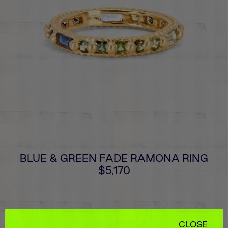
BLUE & GREEN FADE RAMONA RING
$5,170
CLOSE