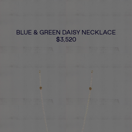
BLUE & GREEN DAISY NECKLACE
$3,520