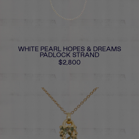
WHITE PEARL HOPES & DREAMS
PADLOCK STRAND
$2,800