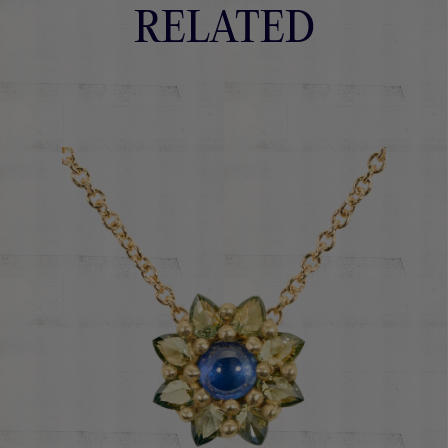
RELATED