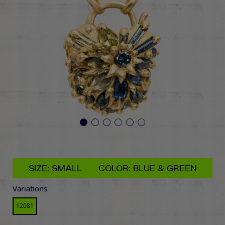
SIZE: SMALL
COLOR: BLUE & GREEN
Variations
12081