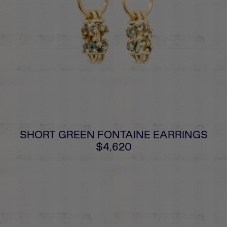
SHORT GREEN FONTAINE EARRINGS
$4,620