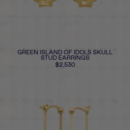
GREEN ISLAND OF IDOLS SKULL
STUD EARRINGS
$2,530