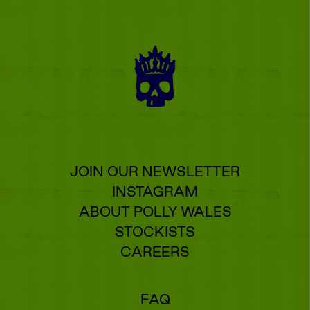
JOIN OUR NEWSLETTER
INSTAGRAM
ABOUT POLLY WALES
STOCKISTS
CAREERS
FAQ