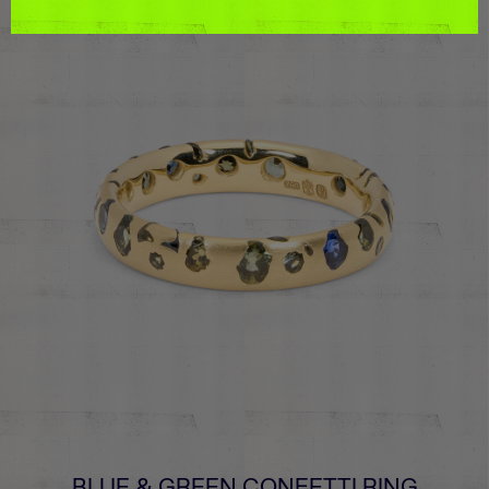
BLUE & GREEN CONFETTI RING