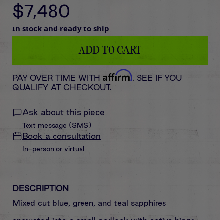
$7,480
In stock and ready to ship
ADD TO CART
Affirm
PAY OVER TIME WITH
. SEE IF YOU
QUALIFY AT CHECKOUT.
Ask about this piece
Text message (SMS)
Book a consultation
In-person or virtual
DESCRIPTION
Mixed cut blue, green, and teal sapphires
encrusted
into
a small padlock with active hinge