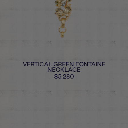
VERTICAL GREEN FONTAINE
NECKLACE
$5,280