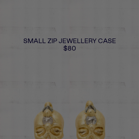
SMALL ZIP JEWELLERY CASE
$80