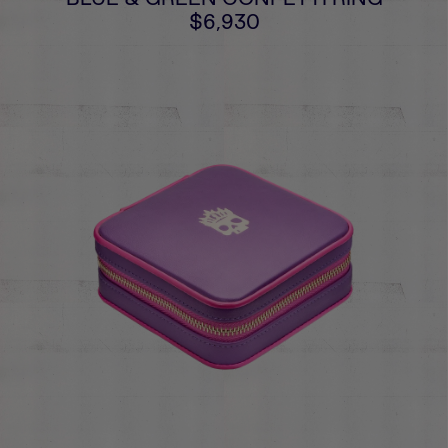
$6,930