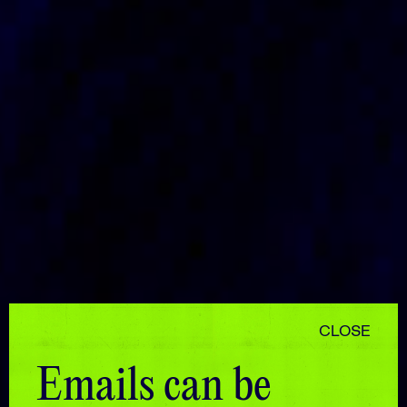
CLOSE
Emails can be