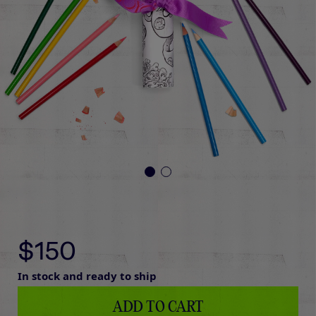
$150
In stock and ready to ship
ADD TO CART