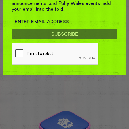
announcements, and Polly Wales events, add
your email into the fold.
LARGE ZIP JEWELLERY CASE
$125