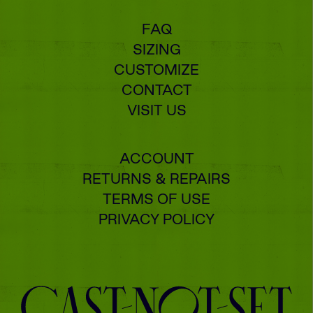
FAQ
SIZING
CUSTOMIZE
CONTACT
VISIT US
ACCOUNT
RETURNS & REPAIRS
TERMS OF USE
PRIVACY POLICY