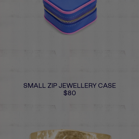
SMALL ZIP JEWELLERY CASE
$80