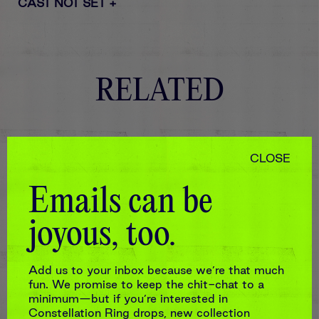
CAST NOT SET
+
RELATED
CLOSE
Emails can be
joyous, too.
Add us to your inbox because we’re that much
fun. We promise to keep the chit-chat to a
minimum—but if you’re interested in
Constellation Ring drops, new collection