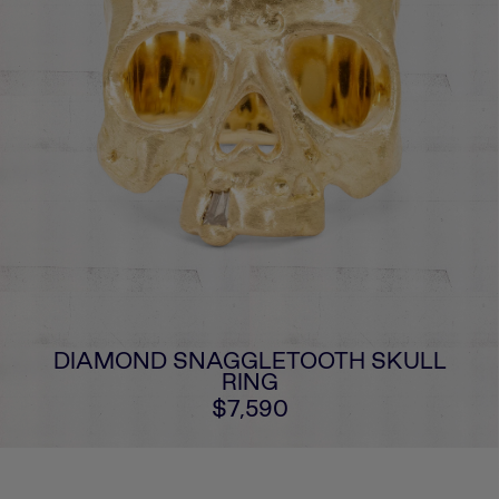
DIAMOND SNAGGLETOOTH SKULL
RING
$7,590