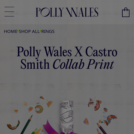
HOME
SHOP ALL
RINGS
Polly Wales X Castro
Smith
Collab Print