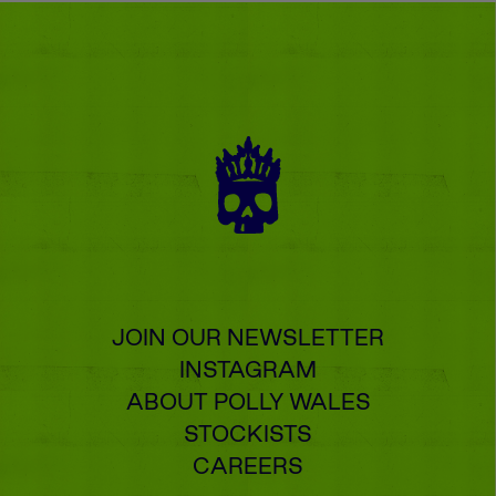
JOIN OUR NEWSLETTER
INSTAGRAM
ABOUT POLLY WALES
STOCKISTS
CAREERS