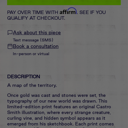
Affirm
PAY OVER TIME WITH
. SEE IF YOU
QUALIFY AT CHECKOUT.
Ask about this piece
Text message (SMS)
Book a consultation
In-person or virtual
DESCRIPTION
A map of the territory.
Once gold was cast and stones were set, the
typography of our new world was drawn. This
limited-edition print features an original Castro
Smith illustration, where every strange creature,
curling vine, and hidden symbol appears as it
emerged from his sketchbook. Each print comes