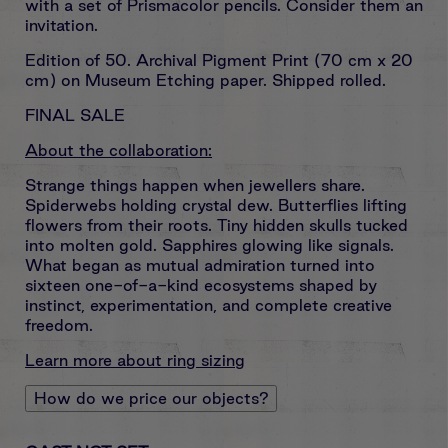
with a set of Prismacolor pencils. Consider them an
invitation.
Edition of 50. Archival Pigment Print (
70 cm x 20
cm) on Museum Etching paper.
Shipped rolled.
FINAL SALE
About the collaboration:
Strange things happen when jewellers share.
Spiderwebs holding crystal dew. Butterflies lifting
flowers from their roots. Tiny hidden skulls tucked
into molten gold. Sapphires glowing like signals.
What began as mutual admiration turned into
sixteen one-of-a-kind ecosystems shaped by
instinct, experimentation, and complete creative
freedom.
Learn more about ring sizing
How do we price our objects?