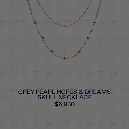
GREY PEARL HOPES & DREAMS
SKULL NECKLACE
$6,930