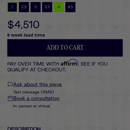
2
2.5
3
3.5
4
4.5
$4,510
8 week lead time
ADD TO CART
Affirm
PAY OVER TIME WITH
. SEE IF YOU
QUALIFY AT CHECKOUT.
Ask about this piece
Text message (SMS)
Book a consultation
In-person or virtual
DESCRIPTION