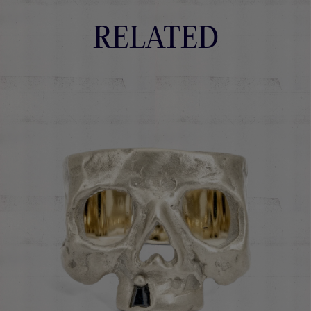
RELATED