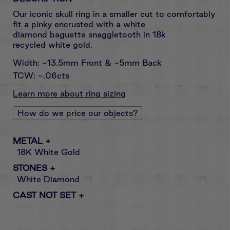
Our iconic skull ring
in a smaller cut to comfortably
fit a pinky encrusted with a white
diamond baguette snaggletooth in
18k
recycled white gold.
Width: ~13.5mm Front & ~5mm Back
TCW: ~.06cts
Learn more about ring sizing
How do we price our objects?
METAL
+
18K White Gold
STONES
+
White Diamond
CAST NOT SET
+