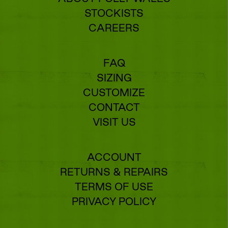
STOCKISTS
CAREERS
FAQ
SIZING
CUSTOMIZE
CONTACT
VISIT US
ACCOUNT
RETURNS & REPAIRS
TERMS OF USE
PRIVACY POLICY