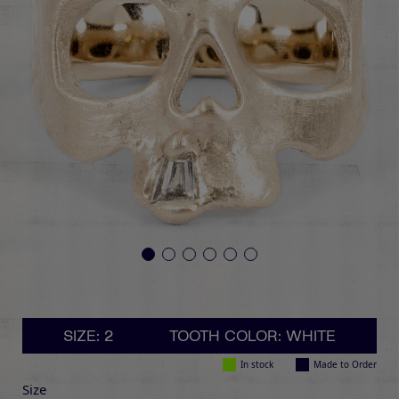
SIZE: 2
TOOTH COLOR: WHITE
In stock
Made to Order
Size