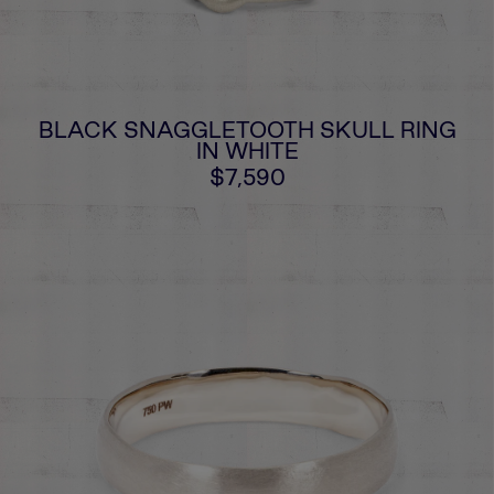
BLACK SNAGGLETOOTH SKULL RING
IN WHITE
$7,590