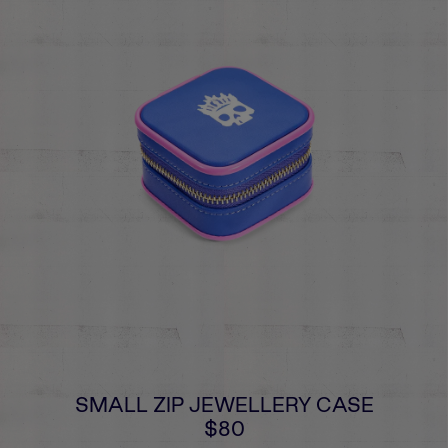
SMALL ZIP JEWELLERY CASE
$80