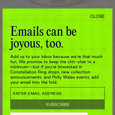
CLOSE
Emails can be
joyous, too.
NILOS RING IN WHITE
Add us to your inbox because we’re that much
$2,200
fun. We promise to keep the chit-chat to a
minimum—but if you’re interested in
Constellation Ring drops, new collection
announcements, and Polly Wales events, add
your email into the fold.