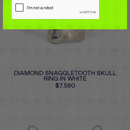
DIAMOND SNAGGLETOOTH SKULL
RING IN WHITE
$7,590