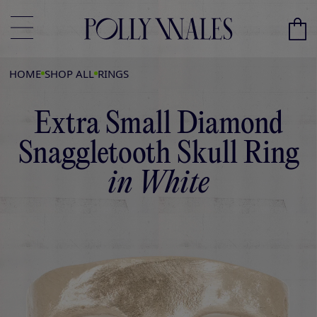
HOME
SHOP ALL
RINGS
Extra Small Diamond
Snaggletooth Skull Ring
in White