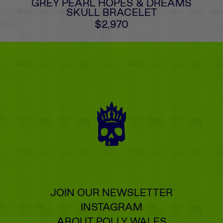
GREY PEARL HOPES & DREAMS
SKULL BRACELET
$2,970
JOIN OUR NEWSLETTER
INSTAGRAM
ABOUT POLLY WALES