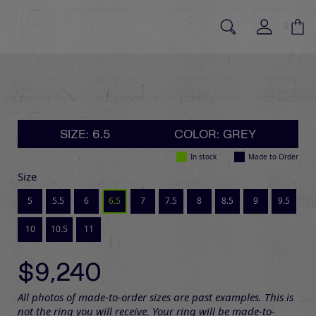
SIZE: 6.5
COLOR: GREY
In stock
Made to Order
Size
5
5.5
6
6.5
7
7.5
8
8.5
9
9.5
10
10.5
11
$9,240
All photos of made-to-order sizes are past examples. This is
not the ring you will receive. Your ring will be made-to-