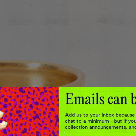
Emails can b
Add us to your inbox because 
chat to a minimum—but if you’
collection announcements, and 