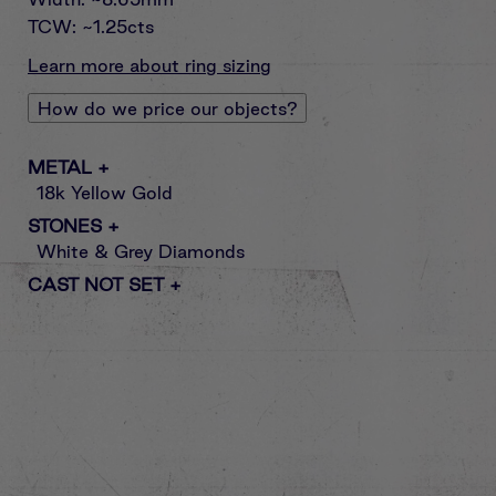
TCW: ~1.25cts
Learn more about ring sizing
How do we price our objects?
METAL
+
18k Yellow Gold
STONES
+
White & Grey Diamonds
CAST NOT SET
+