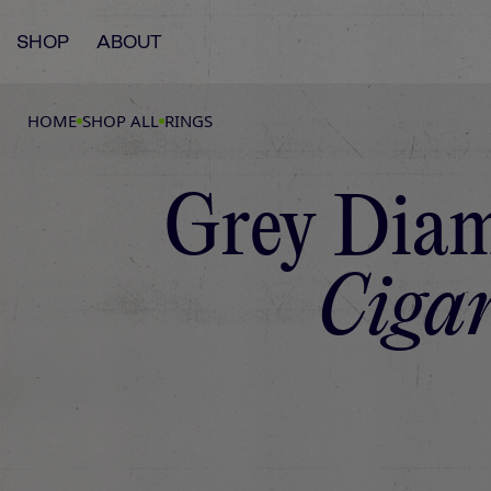
SHOP
ABOUT
HOME
SHOP ALL
RINGS
Grey Diam
Cigar