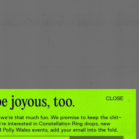
e joyous, too.
CLOSE
we’re that much fun. We promise to keep the chit-
re interested in Constellation Ring drops, new
Polly Wales events, add your email into the fold.