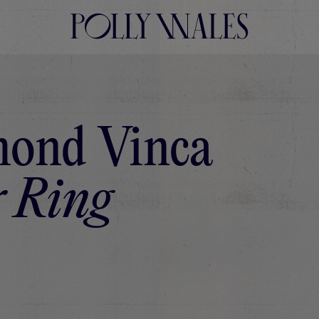
ond Vinca
 Ring