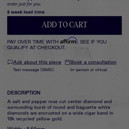
order just for you.
8 week lead time
ADD TO CART
Affirm
PAY OVER TIME WITH
. SEE IF YOU
QUALIFY AT CHECKOUT.
Ask about this piece
Book a consultation
Text message (SMS)
In-person or virtual
DESCRIPTION
A salt and pepper rose cut center diamond and
surrounding burst of round and baguette white
diamonds are encrusted on a wide cigar band in
18k recycled yellow gold.
Width: ~8.65mm