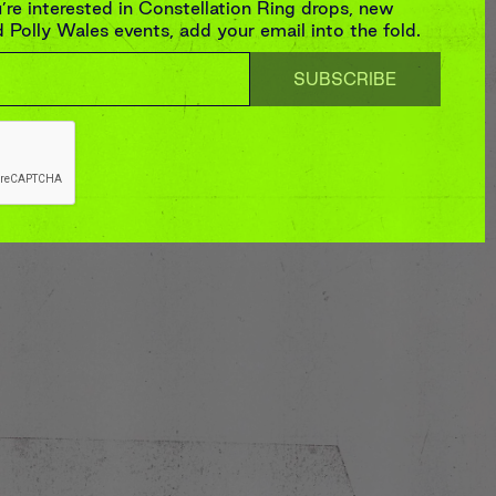
re interested in Constellation Ring drops, new
Polly Wales events, add your email into the fold.