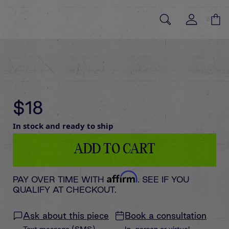
$18
In stock and ready to ship
ADD TO CART
Affirm
PAY OVER TIME WITH
. SEE IF YOU
QUALIFY AT CHECKOUT.
Ask about this piece
Book a consultation
Text message (SMS)
In-person or virtual