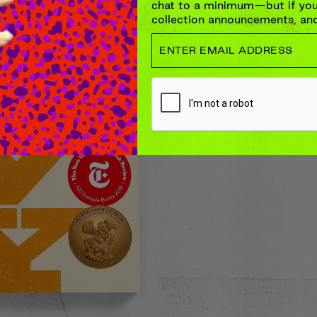
chat to a minimum—but if you’
collection announcements, and 