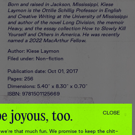
Born and raised in Jackson, Mississippi, Kiese
Laymon is the Ottilie Schillig Professor in English
and Creative Writing at the University of Mississippi
and author of the novel Long Division, the memoir
Heavy, and the essay collection How to Slowly Kill
Yourself and Others in America. He was recently
named a 2022 MacArthur Fellow.
Author: Kiese Laymon
Filed under: Non-fiction
Publication date: Oct 01, 2017
Pages: 256
Dimensions: 5.40" x 8.30" x 0.70"
ISBN: 9781501125669
In partnership with
e joyous, too.
CLOSE
we’re that much fun. We promise to keep the chit-