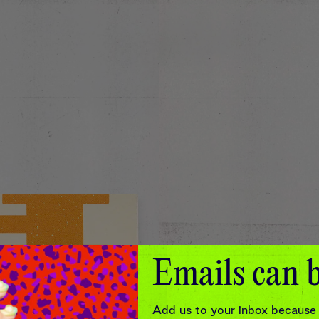
Emails can b
Add us to your inbox because 