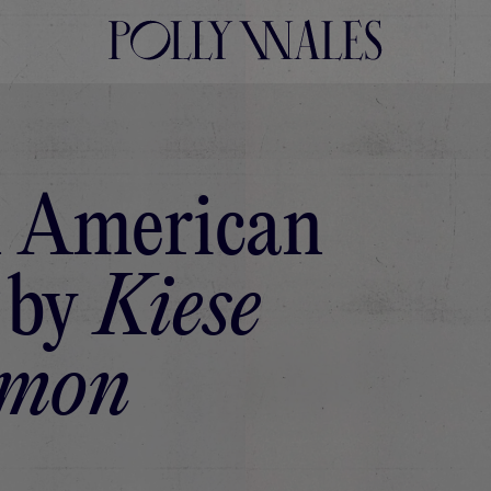
 American
 by
Kiese
mon