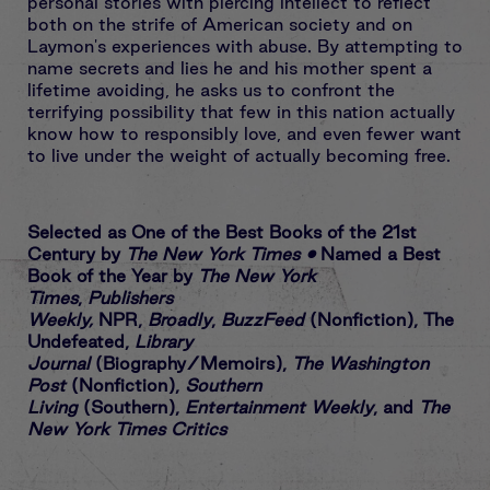
personal stories with piercing intellect to reflect
both on the strife of American society and on
Laymon's experiences with abuse. By attempting to
name secrets and lies he and his mother spent a
lifetime avoiding, he asks us to confront the
terrifying possibility that few in this nation actually
know how to responsibly love, and even fewer want
to live under the weight of actually becoming free.
Selected as One of the Best Books of the 21st
Century by
The New York Times
•
Named a Best
Book of the Year by
The
New York
Times
,
Publishers
Weekly,
NPR,
Broadly
,
BuzzFeed
(Nonfiction), The
Undefeated,
Library
Journal
(Biography/Memoirs),
The Washington
Post
(Nonfiction),
Southern
Living
(Southern),
Entertainment Weekly
, and
The
New York Times Critics