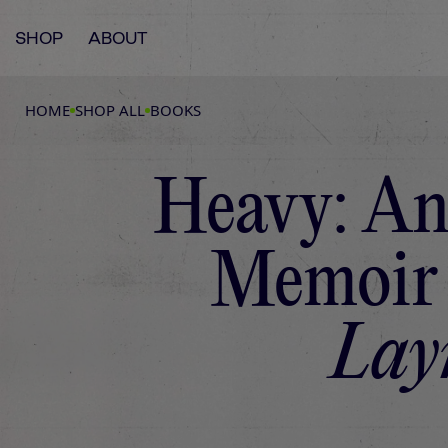
SHOP
ABOUT
HOME
SHOP ALL
BOOKS
Heavy: An
Memoir
Lay