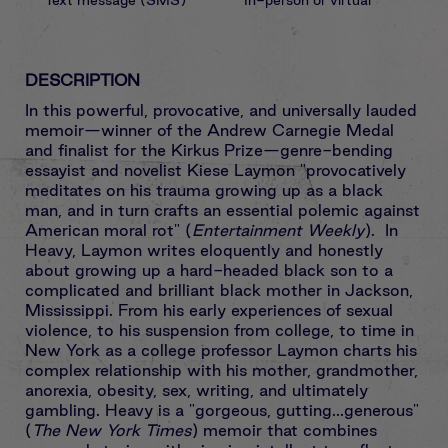
DESCRIPTION
In this powerful, provocative, and universally lauded
memoir—winner of the Andrew Carnegie Medal
and finalist for the Kirkus Prize—genre-bending
essayist and novelist Kiese Laymon "provocatively
meditates on his trauma growing up as a black
man, and in turn crafts an essential polemic against
American moral rot" (
Entertainment Weekly
). In
Heavy, Laymon writes eloquently and honestly
about growing up a hard-headed black son to a
complicated and brilliant black mother in Jackson,
Mississippi. From his early experiences of sexual
violence, to his suspension from college, to time in
New York as a college professor Laymon charts his
complex relationship with his mother, grandmother,
anorexia, obesity, sex, writing, and ultimately
gambling. Heavy is a "gorgeous, gutting...generous"
(
The New York Times
) memoir that combines