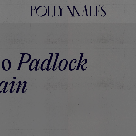
lo
Padlock
ain