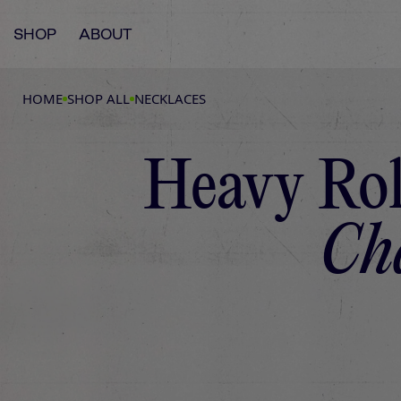
SHOP
ABOUT
HOME
SHOP ALL
NECKLACES
Heavy Ro
Ch