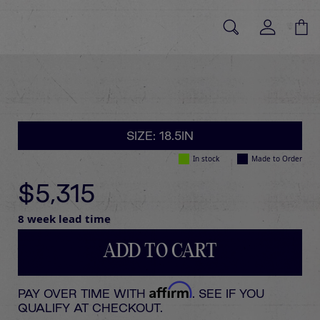
SIZE: 18.5IN
In stock
Made to Order
$5,315
8 week lead time
ADD TO CART
Affirm
PAY OVER TIME WITH
. SEE IF YOU
QUALIFY AT CHECKOUT.