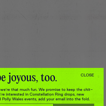
e joyous, too.
CLOSE
we’re that much fun. We promise to keep the chit-
re interested in Constellation Ring drops, new
Polly Wales events, add your email into the fold.