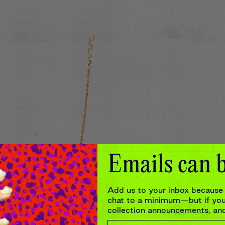
Emails can b
Add us to your inbox because 
chat to a minimum—but if you’
collection announcements, and 