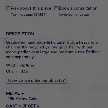
Ask about this piece
Book a consultation
Text message (SMS)
In-person or virtual
DESCRIPTION
Graduated handmade links taper into a heavy rolo
chain in 18k recycled yellow gold. Pair with our
iconic padlocks in large and medium sizes. Padlock
sold separately.
Width: ~2.4mm
Chain: 18.5in
How do we price our objects?
METAL
+
18k Yellow Gold
CAST NOT SET
+