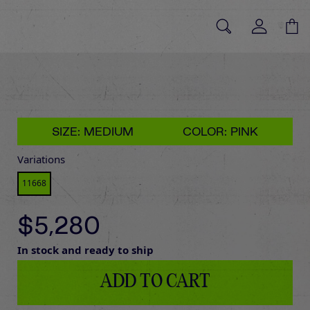
SIZE: MEDIUM
COLOR: PINK
Variations
11668
$5,280
In stock and ready to ship
ADD TO CART