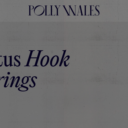
tus
Hook
ings