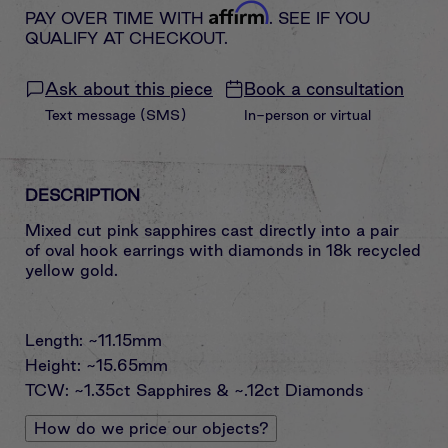
Affirm
PAY OVER TIME WITH
. SEE IF YOU
QUALIFY AT CHECKOUT.
Ask about this piece
Book a consultation
Text message (SMS)
In-person or virtual
DESCRIPTION
Mixed cut pink sapphires cast directly into a pair
of oval hook earrings with diamonds in 18k recycled
yellow gold.
Length: ~11.15mm
Height: ~15.65mm
TCW: ~1.35ct Sapphires & ~.12ct Diamonds
How do we price our objects?