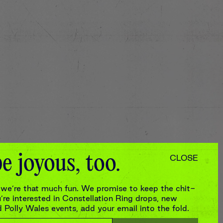
e joyous, too.
CLOSE
we’re that much fun. We promise to keep the chit-
re interested in Constellation Ring drops, new
Polly Wales events, add your email into the fold.