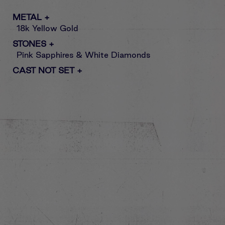
METAL
+
18k Yellow Gold
STONES
+
Pink Sapphires & White Diamonds
CAST NOT SET
+