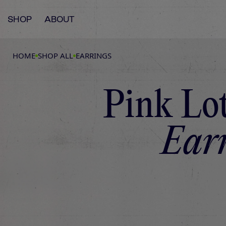
SHOP
ABOUT
HOME
SHOP ALL
EARRINGS
Pink Lo
Earr