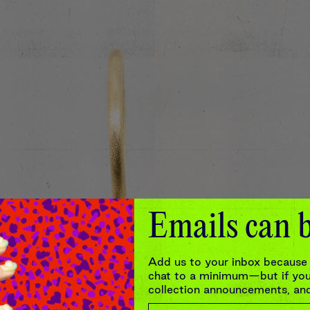
Emails can b
Add us to your inbox because 
chat to a minimum—but if you’
collection announcements, and 