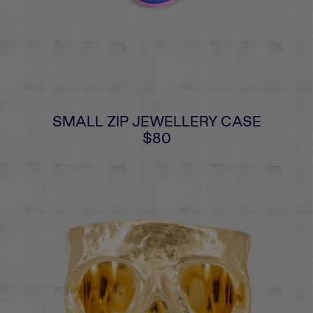
SMALL ZIP JEWELLERY CASE
$80