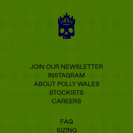
JOIN OUR NEWSLETTER
INSTAGRAM
ABOUT POLLY WALES
STOCKISTS
CAREERS
FAQ
SIZING