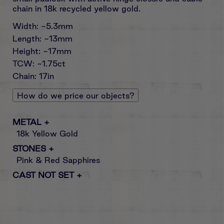
chain in 18k recycled yellow gold.
Width: ~5.3mm
Length: ~13mm
Height: ~17mm
TCW: ~1.75ct
Chain: 17in
How do we price our objects?
METAL
+
18k Yellow Gold
STONES
+
Pink & Red Sapphires
CAST NOT SET
+