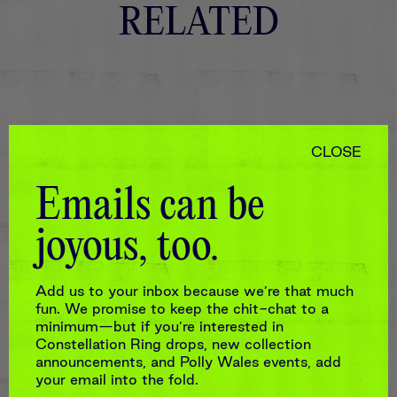
RELATED
CLOSE
Emails can be
joyous, too.
Add us to your inbox because we’re that much
fun. We promise to keep the chit-chat to a
minimum—but if you’re interested in
Constellation Ring drops, new collection
announcements, and Polly Wales events, add
your email into the fold.