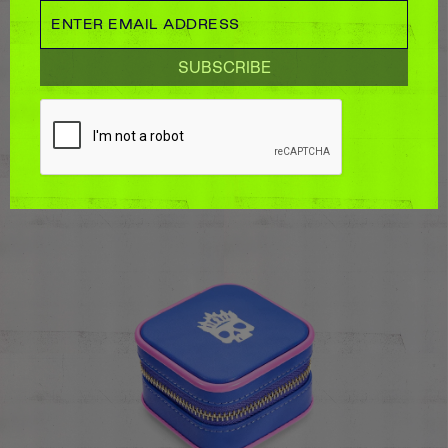
LARGE ZIP JEWELLERY CASE
$125