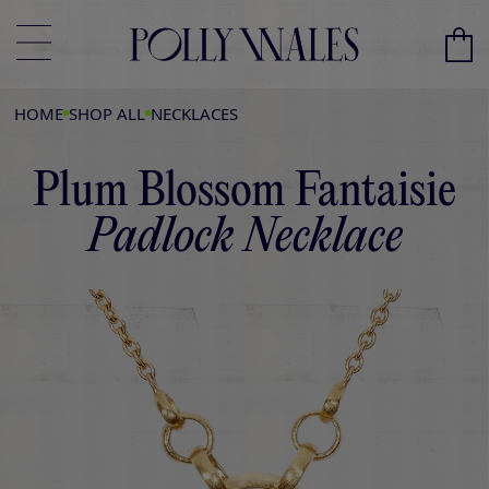
HOME
SHOP ALL
NECKLACES
Plum Blossom Fantaisie
Padlock Necklace