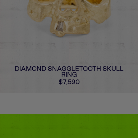
DIAMOND SNAGGLETOOTH SKULL
RING
$7,590