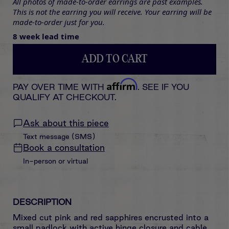
All photos of made-to-order earrings are past examples.
This is not the earring you will receive. Your earring will be
made-to-order just for you.
8 week lead time
ADD TO CART
Affirm
PAY OVER TIME WITH
. SEE IF YOU
QUALIFY AT CHECKOUT.
Ask about this piece
Text message (SMS)
Book a consultation
In-person or virtual
DESCRIPTION
Mixed cut pink and red sapphires encrusted
into
a
small padlock with active hinge closure and cable