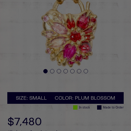
SIZE: SMALL
COLOR: PLUM BLOSSOM
In stock
Made to Order
$7,480