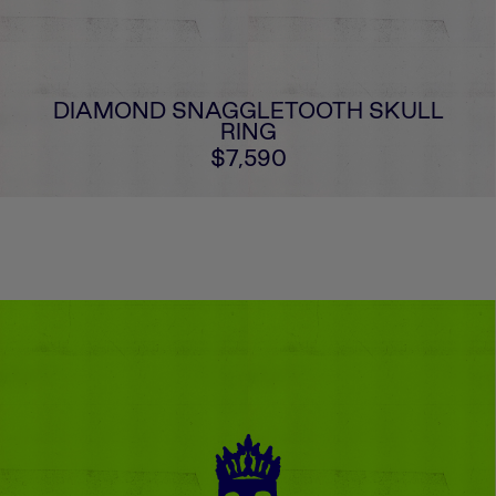
DIAMOND SNAGGLETOOTH SKULL
RING
$7,590