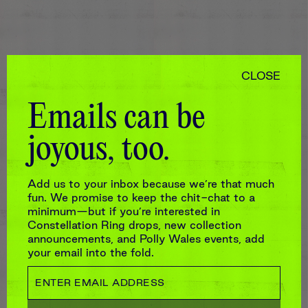
CLOSE
Emails can be
joyous, too.
Add us to your inbox because we’re that much
fun. We promise to keep the chit-chat to a
minimum—but if you’re interested in
Constellation Ring drops, new collection
announcements, and Polly Wales events, add
your email into the fold.
LARGE ZIP JEWELLERY CASE