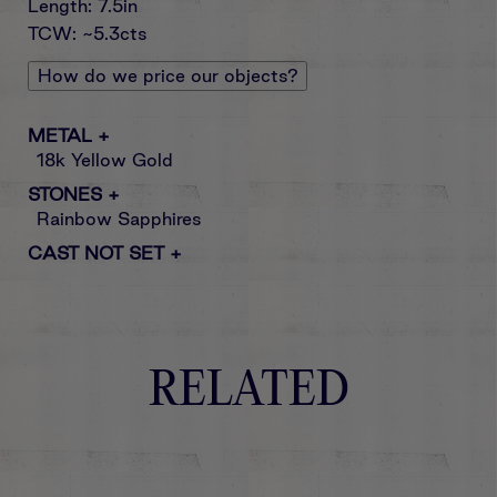
Length: 7.5in
TCW: ~5.3cts
How do we price our objects?
METAL
+
18k Yellow Gold
STONES
+
Rainbow Sapphires
CAST NOT SET
+
RELATED