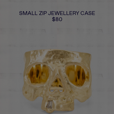
SMALL ZIP JEWELLERY CASE
$80