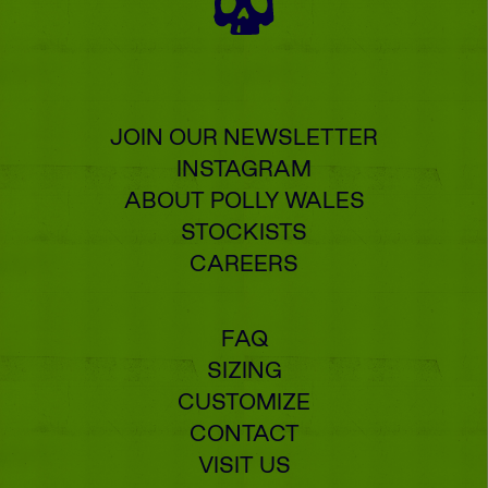
JOIN OUR NEWSLETTER
INSTAGRAM
ABOUT POLLY WALES
STOCKISTS
CAREERS
FAQ
SIZING
CUSTOMIZE
CONTACT
VISIT US