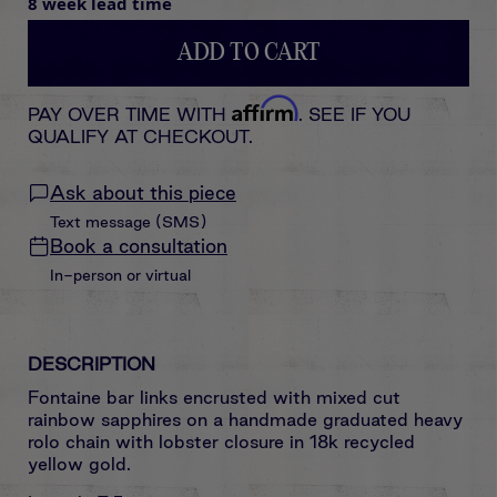
8 week lead time
ADD TO CART
Affirm
PAY OVER TIME WITH
. SEE IF YOU
QUALIFY AT CHECKOUT.
Ask about this piece
Text message (SMS)
Book a consultation
In-person or virtual
DESCRIPTION
Fontaine bar links encrusted with mixed cut
rainbow sapphires on a handmade graduated heavy
rolo chain with lobster closure in 18k recycled
yellow gold.