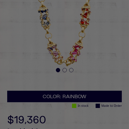
COLOR: RAINBOW
In stock
Made to Order
$19,360