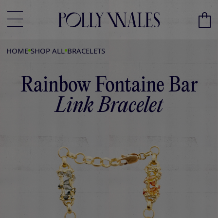
HOME
SHOP ALL
BRACELETS
Rainbow Fontaine Bar
Link Bracelet