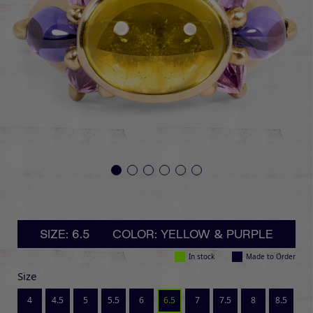
SIZE: 6.5
COLOR: YELLOW & PURPLE
In stock
Made to Order
Size
4
4.5
5
5.5
6
6.5
7
7.5
8
8.5