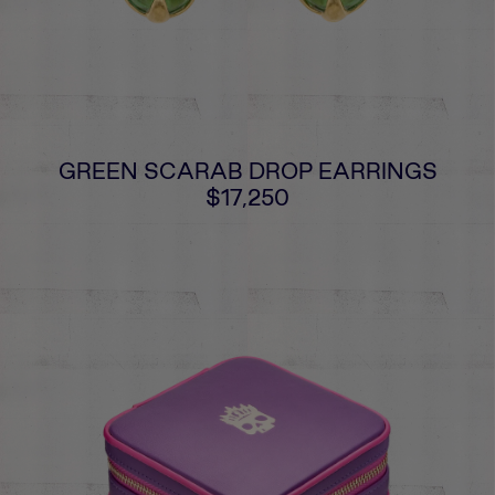
GREEN SCARAB DROP EARRINGS
$17,250