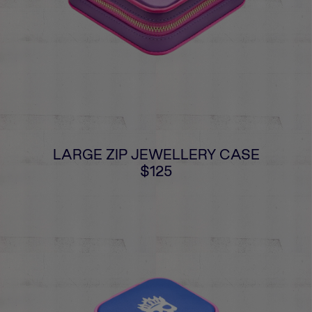
LARGE ZIP JEWELLERY CASE
$125