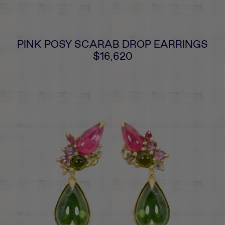
PINK POSY SCARAB DROP EARRINGS
$16,620