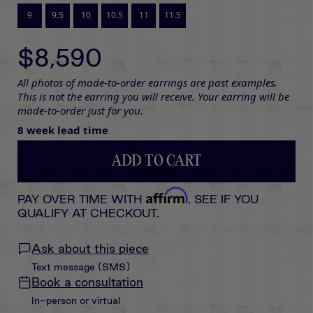
9
9.5
10
10.5
11
11.5
$8,590
All photos of made-to-order earrings are past examples.
This is not the earring you will receive. Your earring will be
made-to-order just for you.
8 week lead time
ADD TO CART
Affirm
PAY OVER TIME WITH
. SEE IF YOU
QUALIFY AT CHECKOUT.
Ask about this piece
Text message (SMS)
Book a consultation
In-person or virtual