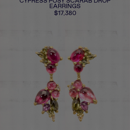
CYPRESS POSY SCARAB DROP
EARRINGS
$17,380