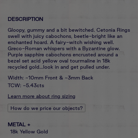
DESCRIPTION
Gloopy, gummy and a bit bewitched. Cetonia Rings
swell with juicy cabochons, beetle-bright like an
enchanted hoard. A fairy-witch wishing well.
Greco-Roman whispers with a Byzantine glow.
Purple sapphire cabochons encrusted around a
bezel set acid yellow oval tourmaline in 18k
recycled gold…look in and get pulled under.
Width: ~10mm Front & ~3mm Back
TCW: ~5.43cts
Learn more about ring sizing
How do we price our objects?
METAL
+
18k Yellow Gold