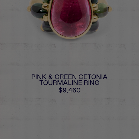
PINK & GREEN CETONIA
TOURMALINE RING
$9,460