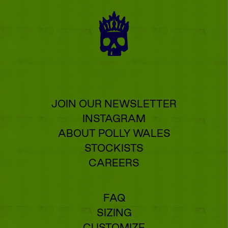
JOIN OUR NEWSLETTER
INSTAGRAM
ABOUT POLLY WALES
STOCKISTS
CAREERS
FAQ
SIZING
CUSTOMIZE