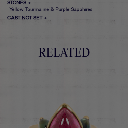
STONES
+
Yellow Tourmaline & Purple Sapphires
CAST NOT SET
+
RELATED