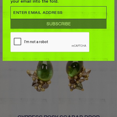
your email into the fold.