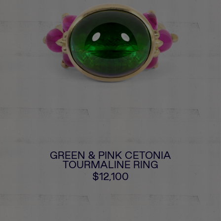
GREEN & PINK CETONIA
TOURMALINE RING
$12,100