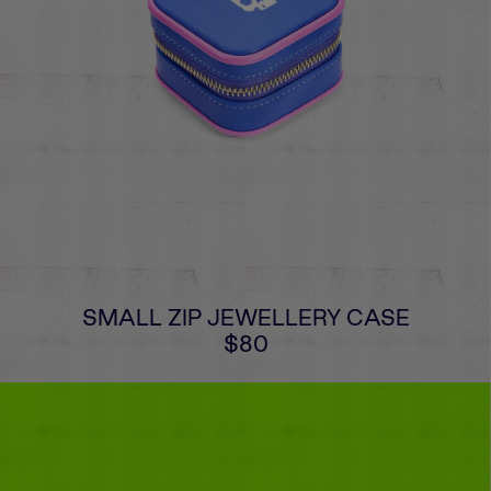
SMALL ZIP JEWELLERY CASE
$80