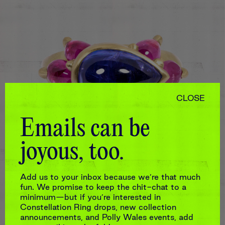
CLOSE
Emails can be
joyous, too.
Add us to your inbox because we’re that much
fun. We promise to keep the chit-chat to a
PURPLE & PINK CETONIA TANZANITE
minimum—but if you’re interested in
RING
Constellation Ring drops, new collection
$10,890
announcements, and Polly Wales events, add