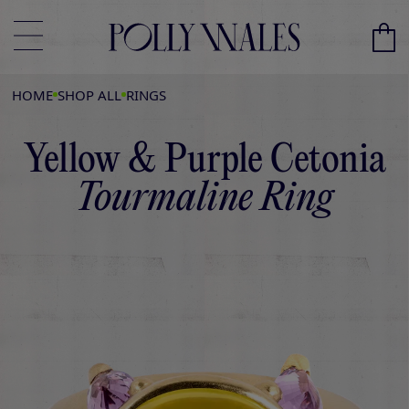
HOME
SHOP ALL
RINGS
Yellow & Purple Cetonia
Tourmaline Ring