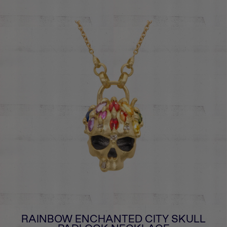
RAINBOW ENCHANTED CITY SKULL