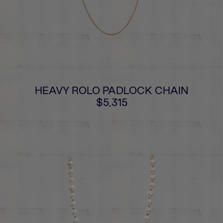
HEAVY ROLO PADLOCK CHAIN
$5,315