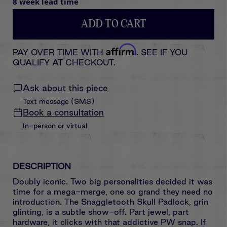
8 week lead time
ADD TO CART
Affirm
PAY OVER TIME WITH
. SEE IF YOU
QUALIFY AT CHECKOUT.
Ask about this piece
Text message (SMS)
Book a consultation
In-person or virtual
DESCRIPTION
Doubly iconic. Two big personalities decided it was
time for a mega-merge, one so grand they need no
introduction. The Snaggletooth Skull Padlock, grin
glinting, is a subtle show-off. Part jewel, part
hardware, it clicks with that addictive PW snap. If