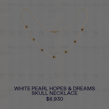
WHITE PEARL HOPES & DREAMS
SKULL NECKLACE
$6,930