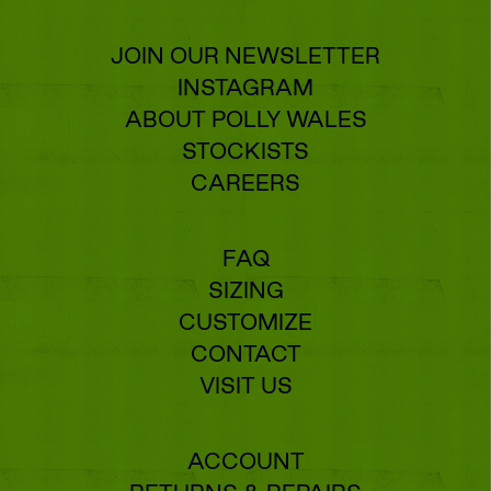
JOIN OUR NEWSLETTER
INSTAGRAM
ABOUT POLLY WALES
STOCKISTS
CAREERS
FAQ
SIZING
CUSTOMIZE
CONTACT
VISIT US
ACCOUNT