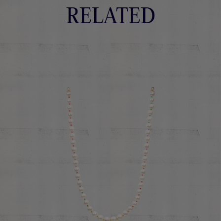
RELATED