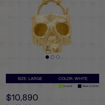
SIZE: LARGE
COLOR: WHITE
In stock
Made to Order
$10,890