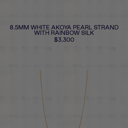
8.5MM WHITE AKOYA PEARL STRAND
WITH RAINBOW SILK
$3,300