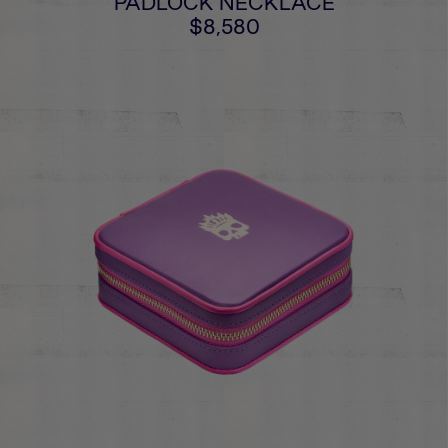
PADLOCK NECKLACE
$8,580