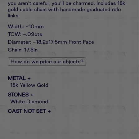
you aren’t careful, you’ll be charmed. Includes 18k
gold cable chain with handmade graduated rolo
links.
Width: ~10mm
TCW: ~.09cts
Diameter: ~18.2x17.5mm Front Face
Chain: 17.5in
How do we price our objects?
METAL
+
18k Yellow Gold
STONES
+
White Diamond
CAST NOT SET
+