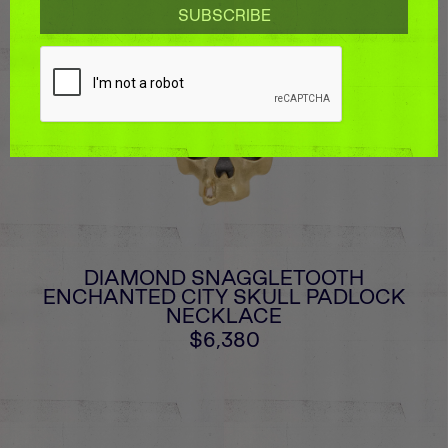
DIAMOND SNAGGLETOOTH
ENCHANTED CITY SKULL PADLOCK
NECKLACE
$6,380