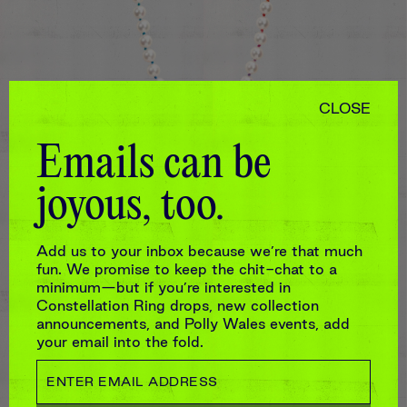
CLOSE
Emails can be
joyous, too.
9.5MM LARGE WHITE AKOYA PEARL
STRAND WITH RAINBOW SILK
$5,280
Add us to your inbox because we’re that much
fun. We promise to keep the chit-chat to a
minimum—but if you’re interested in
Constellation Ring drops, new collection
announcements, and Polly Wales events, add
your email into the fold.