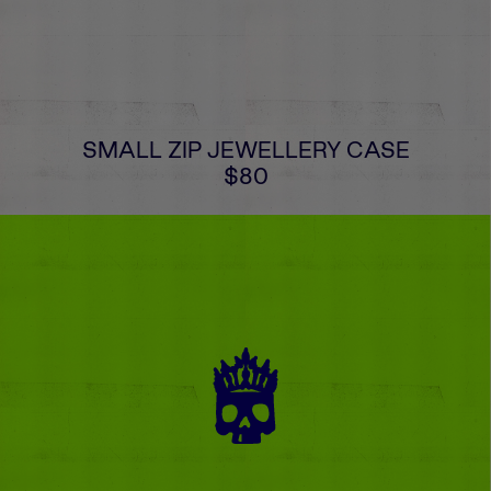
SMALL ZIP JEWELLERY CASE
$80