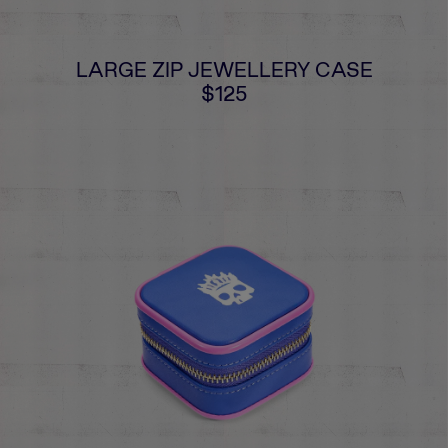
LARGE ZIP JEWELLERY CASE
$125