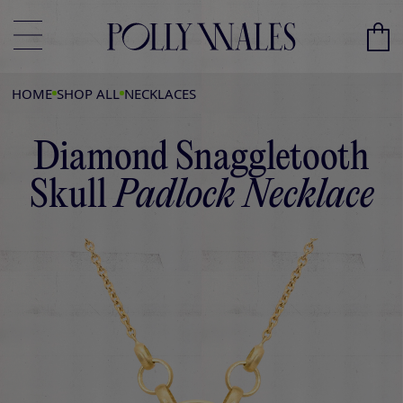
HOME
SHOP ALL
NECKLACES
Diamond Snaggletooth
Skull
Padlock Necklace